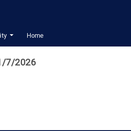
ity
Home
 1/7/2026