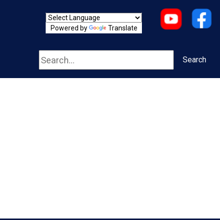
Powered by
Translate
Search
Search