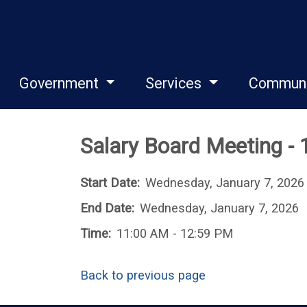
Government
Services
Commun
Salary Board Meeting -
Start Date:
Wednesday, January 7, 2026
End Date:
Wednesday, January 7, 2026
Time:
11:00 AM - 12:59 PM
Back to previous page