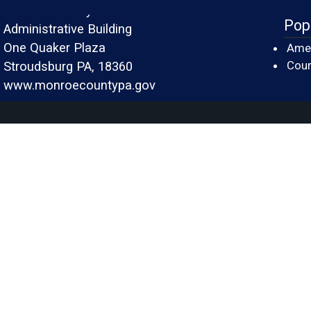
Monroe County
Pop
Administrative Building
One Quaker Plaza
Amer
Cour
Stroudsburg PA, 18360
www.monroecountypa.gov