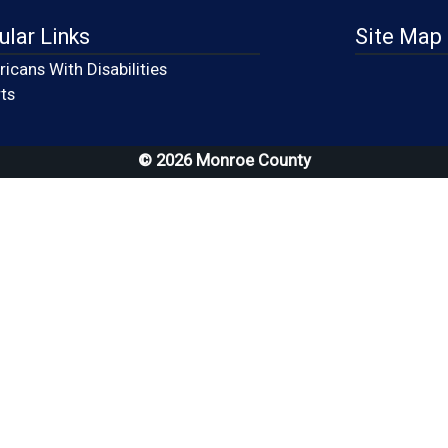
ular Links
Site Map
icans With Disabilities
(opens in a new window)
ts
© 2026 Monroe County