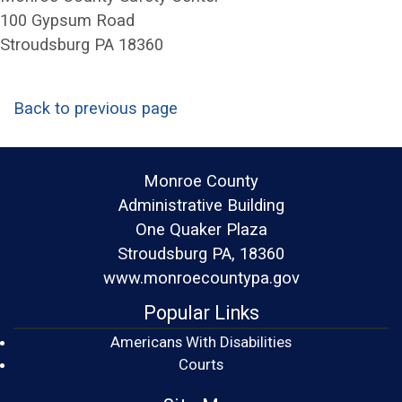
100 Gypsum Road
Stroudsburg PA 18360
Back to previous page
Monroe County
Administrative Building
One Quaker Plaza
Stroudsburg PA, 18360
www.monroecountypa.gov
Popular Links
Americans With Disabilities
(opens in a new window)
Courts