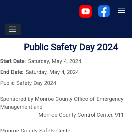
Public Safety Day 2024
Start Date:
Saturday, May 4, 2024
End Date:
Saturday, May 4, 2024
Public Safety Day 2024
Sponsored by Monroe County Office of Emergency
Management and
Monroe County Control Center, 911
Monroe County Safety Center