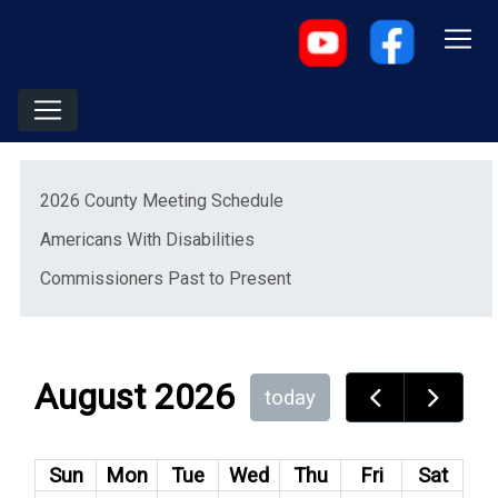
Menu
2026 County Meeting Schedule
Americans With Disabilities
(opens in a new window)
Commissioners Past to Present
August 2026
today
Sun
Mon
Tue
Wed
Thu
Fri
Sat