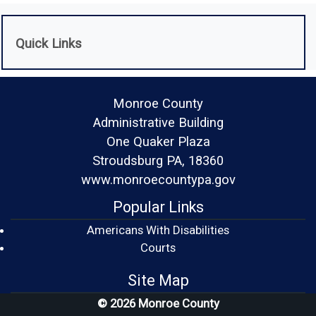
Quick Links
Monroe County
Administrative Building
One Quaker Plaza
Stroudsburg PA, 18360
www.monroecountypa.gov
Popular Links
Americans With Disabilities
(opens in a new window)
Courts
Site Map
© 2026 Monroe County