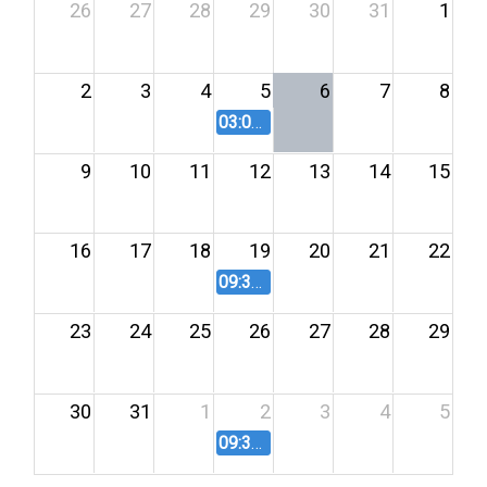
26
27
28
29
30
31
1
2
3
4
5
6
7
8
03:00 PM
Board of Commissioners
9
10
11
12
13
14
15
16
17
18
19
20
21
22
09:30 AM
Board of Commissioners
23
24
25
26
27
28
29
30
31
1
2
3
4
5
09:30 AM
Board of Commissioners