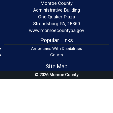
Monroe County
Administrative Building
One Quaker Plaza
Stroudsburg PA, 18360
www.monroecountypa.gov
Popular Links
Americans With Disabilities
(opens in a new window)
Courts
Site Map
© 2026 Monroe County