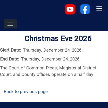
Christmas Eve 2026
Start Date:
Thursday, December 24, 2026
End Date:
Thursday, December 24, 2026
The Court of Common Pleas, Magisterial District
Court, and County offices operate on a half day
Back to previous page