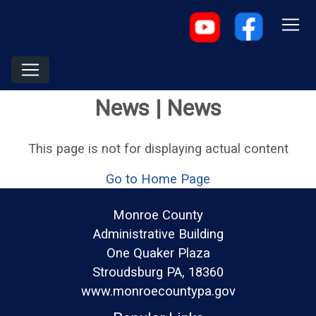
News | News
This page is not for displaying actual content
Go to Home Page
Monroe County
Administrative Building
One Quaker Plaza
Stroudsburg PA, 18360
www.monroecountypa.gov