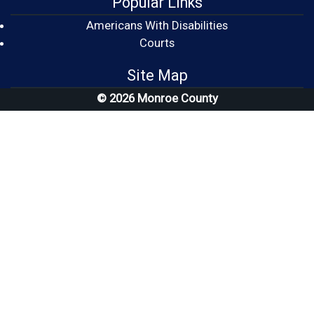
Popular Links
Americans With Disabilities
(opens in a new window)
Courts
Site Map
© 2026 Monroe County