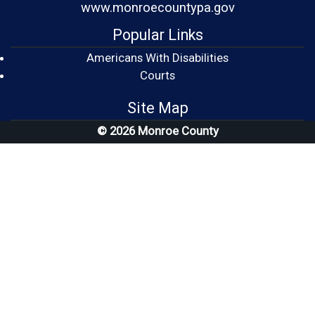
www.monroecountypa.gov
Popular Links
Americans With Disabilities
(opens in a new window)
Courts
Site Map
© 2026 Monroe County