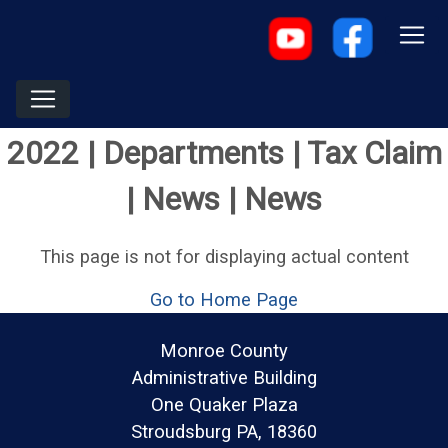
2022 | Departments | Tax Claim
| News | News
This page is not for displaying actual content
Go to Home Page
Monroe County
Administrative Building
One Quaker Plaza
Stroudsburg PA, 18360