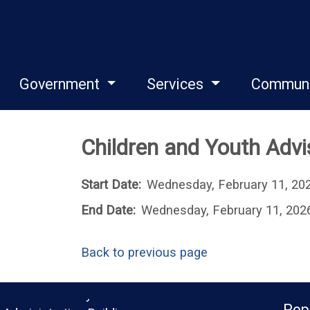
Government
Services
Commun
Children and Youth Adv
Start Date:
Wednesday, February 11, 20
End Date:
Wednesday, February 11, 202
Back to previous page
Monroe County
Pop