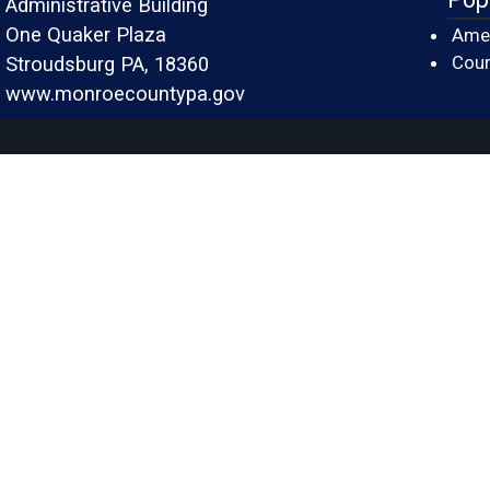
Administrative Building
One Quaker Plaza
Amer
Cour
Stroudsburg PA, 18360
www.monroecountypa.gov