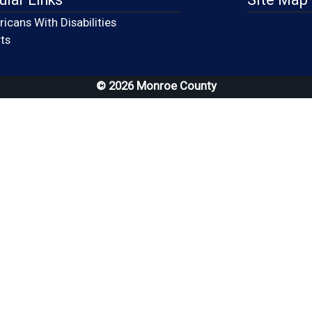
icans With Disabilities
(opens in a new window)
ts
© 2026 Monroe County