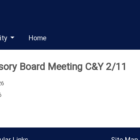
ity
Home
isory Board Meeting C&Y 2/11
26
6
ular Links
Site Map