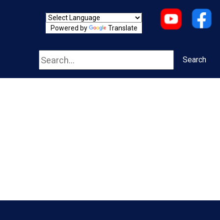
Powered by
Translate
Search
Search