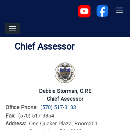
Chief Assessor
Debbie Storman, C.P.E
Chief Assessor
Office Phone:
(570) 517-3133
Fax:
(570) 517-3854
Address:
One Quaker Plaza, Room201