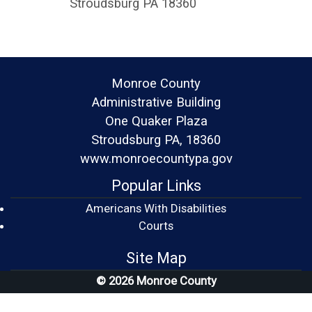
Stroudsburg PA 18360
Monroe County
Administrative Building
One Quaker Plaza
Stroudsburg PA, 18360
www.monroecountypa.gov
Popular Links
Americans With Disabilities
(opens in a new window)
Courts
Site Map
© 2026 Monroe County