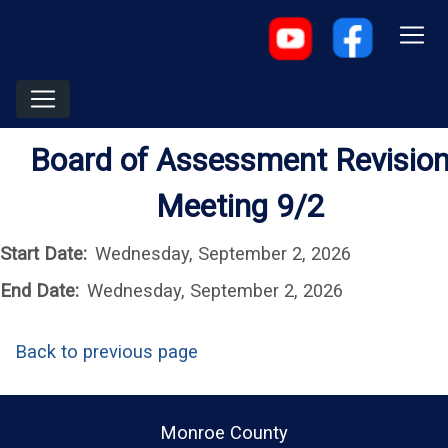
Board of Assessment Revisio
Meeting 9/2
Start Date:
Wednesday, September 2, 2026
End Date:
Wednesday, September 2, 2026
Back to previous page
Monroe County