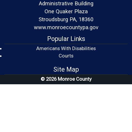
Administrative Building
One Quaker Plaza
Stroudsburg PA, 18360
www.monroecountypa.gov
Popular Links
Americans With Disabilities
(opens in a new window)
Courts
Site Map
© 2026 Monroe County