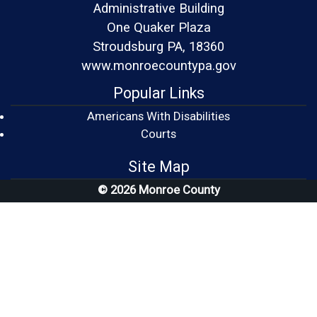
Administrative Building
One Quaker Plaza
Stroudsburg PA, 18360
www.monroecountypa.gov
Popular Links
Americans With Disabilities
(opens in a new window)
Courts
Site Map
© 2026 Monroe County