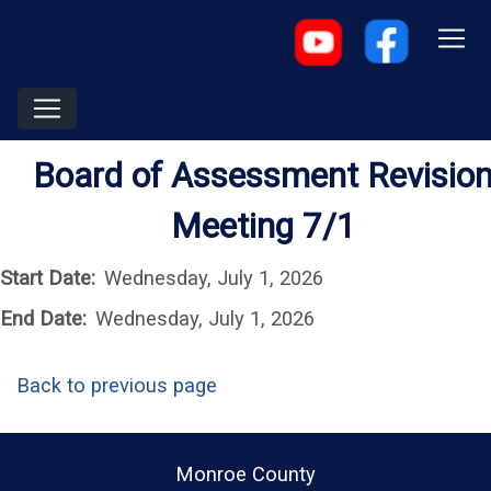
Board of Assessment Revisio
Meeting 7/1
Start Date:
Wednesday, July 1, 2026
End Date:
Wednesday, July 1, 2026
Back to previous page
Monroe County