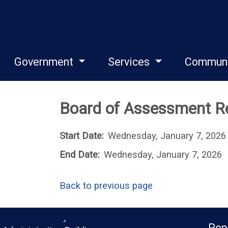
Government
Services
Commun
Board of Assessment Re
Start Date:
Wednesday, January 7, 2026
End Date:
Wednesday, January 7, 2026
Back to previous page
Monroe County
Pop