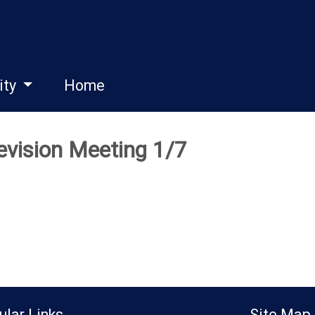
ity
Home
vision Meeting 1/7
ular Links
Site Map