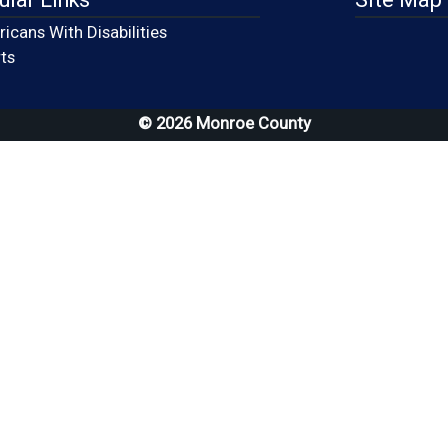
icans With Disabilities
(opens in a new window)
ts
© 2026 Monroe County