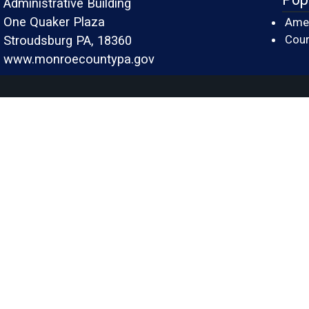
Administrative Building
One Quaker Plaza
Amer
Cour
Stroudsburg PA, 18360
www.monroecountypa.gov