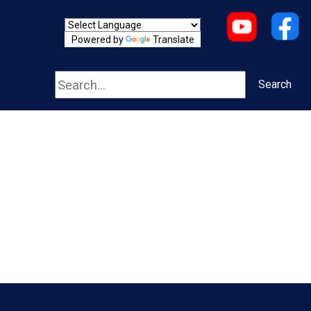
Powered by
Translate
Search
Search