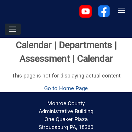
Calendar | Departments |
Assessment | Calendar
This page is not for displaying actual content
Go to Home Page
Monroe County
Administrative Building
One Quaker Plaza
Stroudsburg PA, 18360