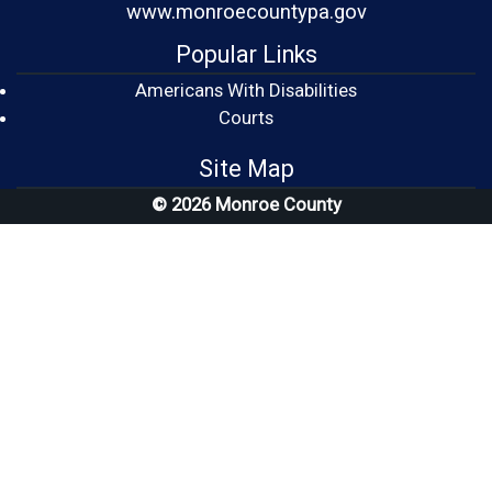
www.monroecountypa.gov
Popular Links
Americans With Disabilities
(opens in a new window)
Courts
Site Map
© 2026 Monroe County