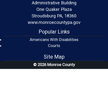
Administrative Building
One Quaker Plaza
Stroudsburg PA, 18360
www.monroecountypa.gov
Popular Links
Americans With Disabilities
(opens in a new window)
Courts
Site Map
© 2026 Monroe County