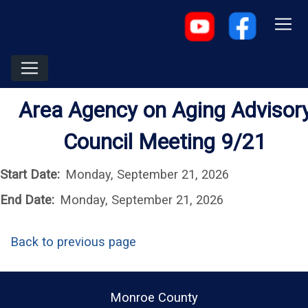
Area Agency on Aging Advisor
Council Meeting 9/21
Start Date:
Monday, September 21, 2026
End Date:
Monday, September 21, 2026
Back to previous page
Monroe County