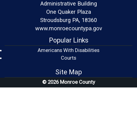
Administrative Building
One Quaker Plaza
Stroudsburg PA, 18360
www.monroecountypa.gov
Popular Links
Americans With Disabilities
(opens in a new window)
Courts
Site Map
© 2026 Monroe County