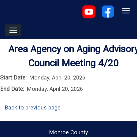
Area Agency on Aging Advisor
Council Meeting 4/20
Start Date:
Monday, April 20, 2026
End Date:
Monday, April 20, 2026
Back to previous page
Monroe County