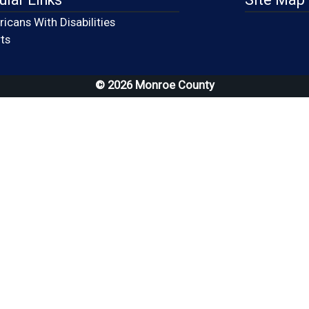
icans With Disabilities
(opens in a new window)
ts
© 2026 Monroe County