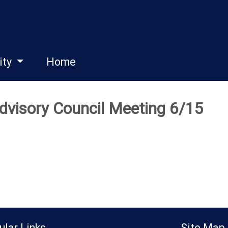
ity
Home
dvisory Council Meeting 6/15
ular Links
Site Map