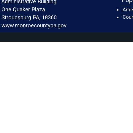
Administrative Building
One Quaker Plaza
Amer
Cour
Stroudsburg PA, 18360
www.monroecountypa.gov