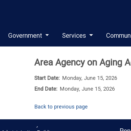
Government
Services
Commun
Area Agency on Aging A
Start Date:
Monday, June 15, 2026
End Date:
Monday, June 15, 2026
Back to previous page
Monroe County
Pop