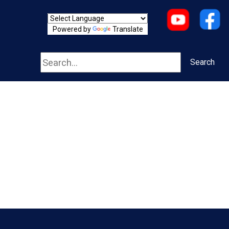
Powered by
Translate
Search
Search