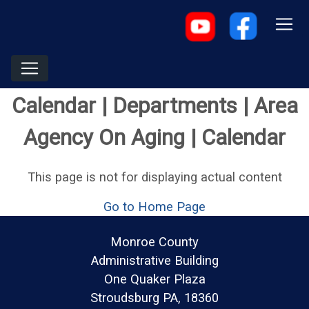
Calendar | Departments | Area
Agency On Aging | Calendar
This page is not for displaying actual content
Go to Home Page
Monroe County
Administrative Building
One Quaker Plaza
Stroudsburg PA, 18360