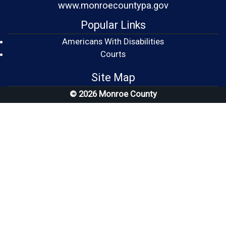
www.monroecountypa.gov
Popular Links
Americans With Disabilities
(opens in a new window)
Courts
Site Map
© 2026 Monroe County